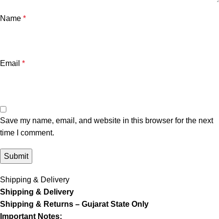
Name
*
Email
*
Save my name, email, and website in this browser for the next
time I comment.
Shipping & Delivery
Shipping & Delivery
Shipping & Returns – Gujarat State Only
Important Notes: