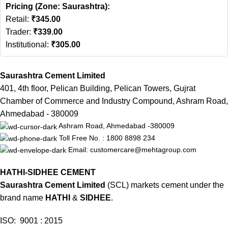
Pricing (Zone: Saurashtra):
Retail:
₹
345.00
Trader:
₹
339.00
Institutional:
₹
305.00
Saurashtra Cement Limited
401, 4th floor, Pelican Building, Pelican Towers, Gujrat
Chamber of Commerce and Industry Compound, Ashram Road,
Ahmedabad - 380009
Ashram Road, Ahmedabad -380009
Toll Free No. : 1800 8898 234
Email: customercare@mehtagroup.com
HATHI-SIDHEE CEMENT
Saurashtra Cement Limited
(SCL) markets cement under the
brand name
HATHI
&
SIDHEE
.
ISO: 9001 : 2015