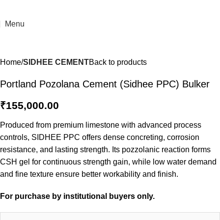
Menu
Home
SIDHEE CEMENT
Back to products
Portland Pozolana Cement (Sidhee PPC) Bulker
₹
155,000.00
Produced from premium limestone with advanced process
controls, SIDHEE PPC offers dense concreting, corrosion
resistance, and lasting strength. Its pozzolanic reaction forms
CSH gel for continuous strength gain, while low water demand
and fine texture ensure better workability and finish.
For purchase by institutional buyers only.