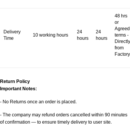
48 hrs
or
Agreed
Delivery
24
24
10 working hours
terms -
Time
hours
hours
Directl
from
Factory
Return Policy
Important Notes:
- No Returns once an order is placed.
- The company may refund orders cancelled within 90 minutes
of confirmation — to ensure timely delivery to user site.