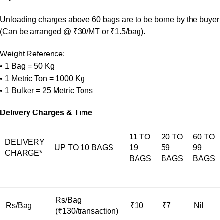
Unloading charges above 60 bags are to be borne by the buyer
(Can be arranged @ ₹30/MT or ₹1.5/bag).
Weight Reference:
• 1 Bag = 50 Kg
• 1 Metric Ton = 1000 Kg
• 1 Bulker = 25 Metric Tons
Delivery Charges & Time
11 TO
20 TO
60 TO
DELIVERY
UP TO 10 BAGS
19
59
99
CHARGE*
BAGS
BAGS
BAGS
Rs/Bag
Rs/Bag
₹10
₹7
Nil
(₹130/transaction)