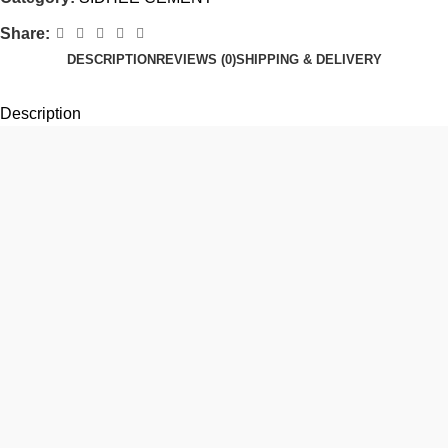
Share:
DESCRIPTION
REVIEWS (0)
SHIPPING & DELIVERY
Description