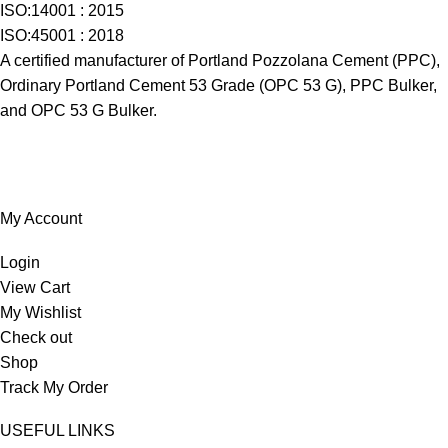
ISO:14001 : 2015
ISO:45001 : 2018
A certified manufacturer of Portland Pozzolana Cement (PPC),
Ordinary Portland Cement 53 Grade (OPC 53 G), PPC Bulker,
and OPC 53 G Bulker.
My Account
Login
View Cart
My Wishlist
Check out
Shop
Track My Order
USEFUL LINKS