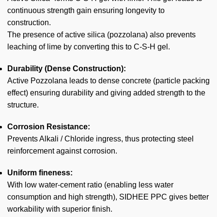
continuous strength gain ensuring longevity to
construction.
The presence of active silica (pozzolana) also prevents
leaching of lime by converting this to C-S-H gel.
Durability (Dense Construction):
Active Pozzolana leads to dense concrete (particle packing
effect) ensuring durability and giving added strength to the
structure.
Corrosion Resistance:
Prevents Alkali / Chloride ingress, thus protecting steel
reinforcement against corrosion.
Uniform fineness:
With low water-cement ratio (enabling less water
consumption and high strength), SIDHEE PPC gives better
workability with superior finish.