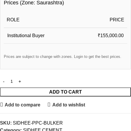
Prices (Zone: Saurashtra)
ROLE
PRICE
Institutional Buyer
₹155,000.00
Prices are subject to change with zones. Login to get the best prices.
ADD TO CART
Add to compare
Add to wishlist
SKU:
SIDHEE-PPC-BULKER
Category:
SIDHEE CEMENT