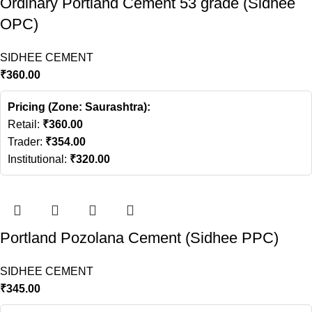
Ordinary Portland Cement 53 grade (Sidhee
OPC)
SIDHEE CEMENT
₹
360.00
Pricing (Zone: Saurashtra):
Retail:
₹
360.00
Trader:
₹
354.00
Institutional:
₹
320.00
Portland Pozolana Cement (Sidhee PPC)
SIDHEE CEMENT
₹
345.00