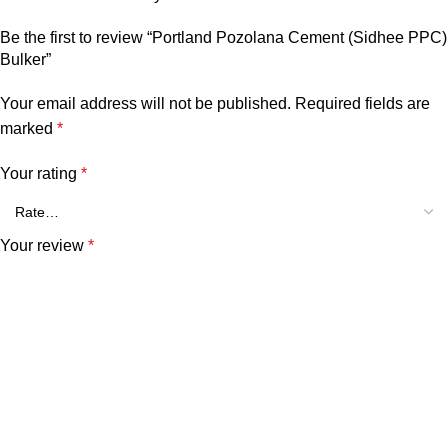
Be the first to review “Portland Pozolana Cement (Sidhee PPC)
Bulker”
Your email address will not be published.
Required fields are
marked
*
Your rating
*
Your review
*