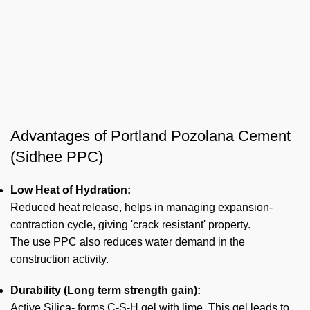
Advantages of Portland Pozolana Cement
(Sidhee PPC)
Low Heat of Hydration:
Reduced heat release, helps in managing expansion-
contraction cycle, giving 'crack resistant' property.
The use PPC also reduces water demand in the
construction activity.
Durability (Long term strength gain):
Active Silica- forms C-S-H gel with lime. This gel leads to