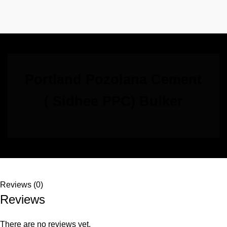
Portland Pozolana Cement
( Sidhee PPC) Bulker
Reviews (0)
Reviews
There are no reviews yet.