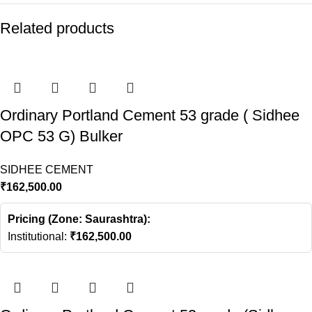
Related products
Ordinary Portland Cement 53 grade ( Sidhee
OPC 53 G) Bulker
SIDHEE CEMENT
₹
162,500.00
Pricing (Zone: Saurashtra):
Institutional:
₹
162,500.00