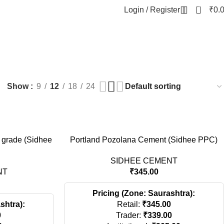
0
Login / Register
₹
0.
NT
Show
9
12
18
24
 grade (Sidhee
Portland Pozolana Cement (Sidhee PPC)
SIDHEE CEMENT
NT
₹
345.00
Pricing (Zone: Saurashtra):
shtra):
Retail:
₹
345.00
0
Trader:
₹
339.00