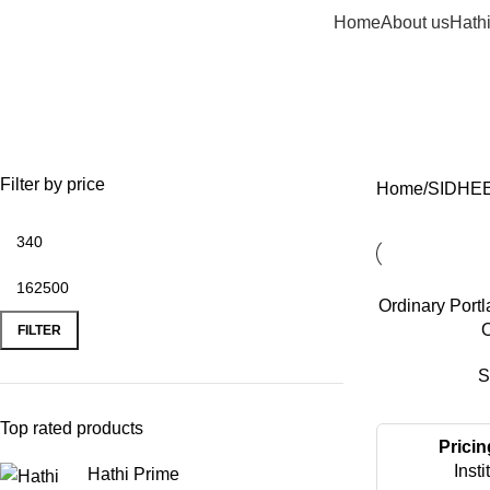
Home
About us
Hath
Filter by price
Home
SIDHE
Ordinary Port
O
FILTER
S
Top rated products
Pricin
Insti
Hathi Prime