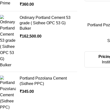
₹
360.00
Ordinary Portland Cement 53
grade ( Sidhee OPC 53 G)
Portland Po
Bulker
₹
162,500.00
S
Pricin
Insti
Portland Pozolana Cement
(Sidhee PPC)
₹
345.00