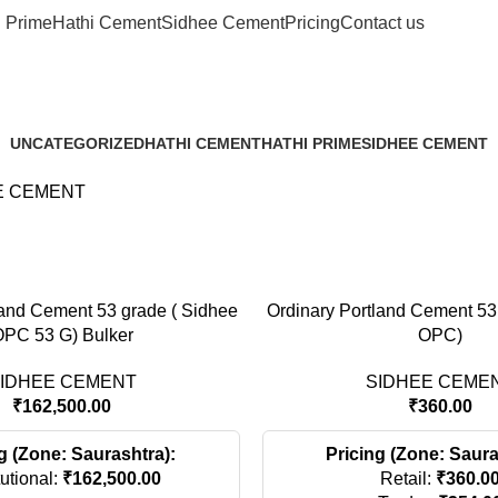
i Prime
Hathi Cement
Sidhee Cement
Pricing
Contact us
SIDHEE CEME
UNCATEGORIZED
HATHI CEMENT
HATHI PRIME
SIDHEE CEMENT
0 Products
4 Products
1 Product
4 Products
E CEMENT
land Cement 53 grade ( Sidhee
Ordinary Portland Cement 53
PC 53 G) Bulker
OPC)
IDHEE CEMENT
SIDHEE CEME
₹
162,500.00
₹
360.00
g (Zone: Saurashtra):
Pricing (Zone: Saura
tutional:
₹
162,500.00
Retail:
₹
360.0