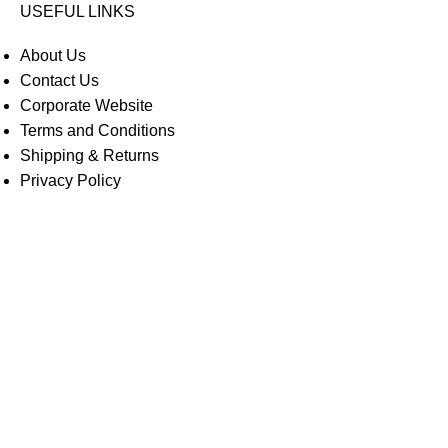
USEFUL LINKS
About Us
Contact Us
Corporate Website
Terms and Conditions
Shipping & Returns
Privacy Policy