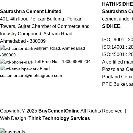
HATHI-SIDH
Saurashtra Cement Limited
Saurashtra C
401, 4th floor, Pelican Building, Pelican
cement under 
Towers, Gujrat Chamber of Commerce and
SIDHEE
.
Industry Compound, Ashram Road,
ISO: 9001 : 2
Ahmedabad - 380009
ISO:14001 : 2
Ashram Road, Ahmedabad
ISO:45001 : 2
-380009
Toll Free No. : 1800 8898 234
A certified man
Email:
Pozzolana Cem
customercare@mehtagroup.com
Portland Ceme
PPC Bulker, a
Copyright © 2025
BuyCementOnline
All Rights Reserved
|
Web Design
:
Think Technology Services