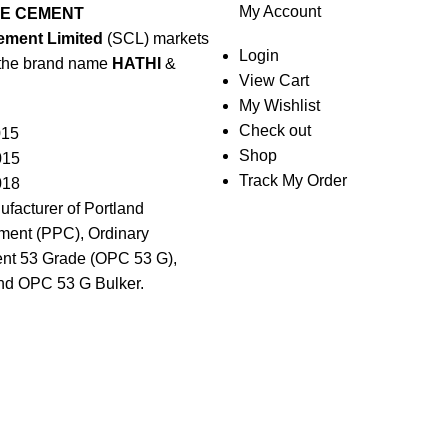
My Account
EE CEMENT
ement Limited
(SCL) markets
Login
the brand name
HATHI
&
View Cart
My Wishlist
Check out
015
Shop
015
Track My Order
018
ufacturer of Portland
ent (PPC), Ordinary
nt 53 Grade (OPC 53 G),
nd OPC 53 G Bulker.