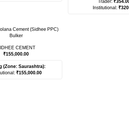
Trader:
₹
354.0
Institutional:
₹
320
zolana Cement (Sidhee PPC)
Bulker
IDHEE CEMENT
₹
155,000.00
g (Zone: Saurashtra):
tutional:
₹
155,000.00