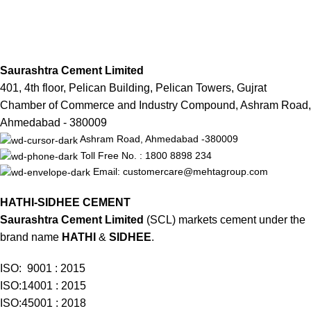
Saurashtra Cement Limited
401, 4th floor, Pelican Building, Pelican Towers, Gujrat
Chamber of Commerce and Industry Compound, Ashram Road,
Ahmedabad - 380009
Ashram Road, Ahmedabad -380009
Toll Free No. : 1800 8898 234
Email: customercare@mehtagroup.com
HATHI-SIDHEE CEMENT
Saurashtra Cement Limited
(SCL) markets cement under the
brand name
HATHI
&
SIDHEE
.
ISO: 9001 : 2015
ISO:14001 : 2015
ISO:45001 : 2018