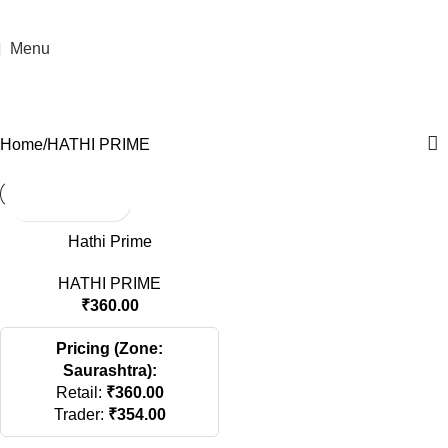
Menu
HATHI PRIME
Categories
Home
HATHI PRIME
Hathi Prime
HATHI PRIME
₹
360.00
Pricing (Zone:
Saurashtra):
Retail:
₹
360.00
Trader:
₹
354.00