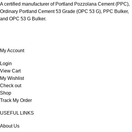
A certified manufacturer of Portland Pozzolana Cement (PPC),
Ordinary Portland Cement 53 Grade (OPC 53 G), PPC Bulker,
and OPC 53 G Bulker.
My Account
Login
View Cart
My Wishlist
Check out
Shop
Track My Order
USEFUL LINKS
About Us